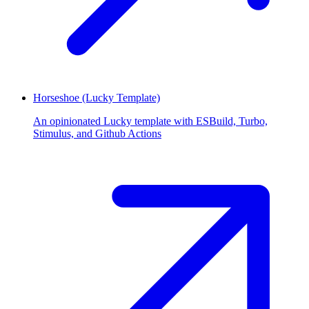
Horseshoe (Lucky Template)
An opinionated Lucky template with ESBuild, Turbo,
Stimulus, and Github Actions