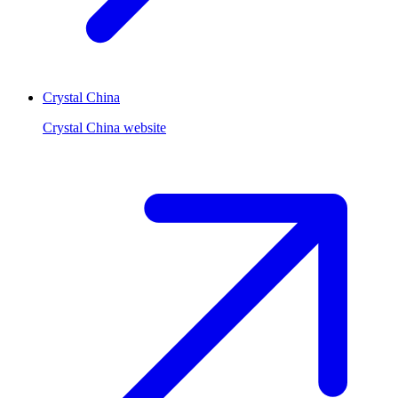
Crystal China
Crystal China website