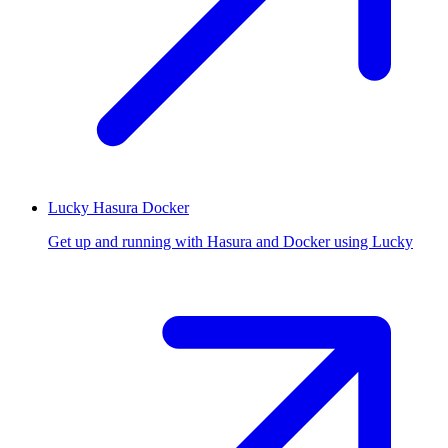
Lucky Hasura Docker
Get up and running with Hasura and Docker using Lucky