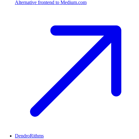
Alternative frontend to Medium.com
DendroRithms