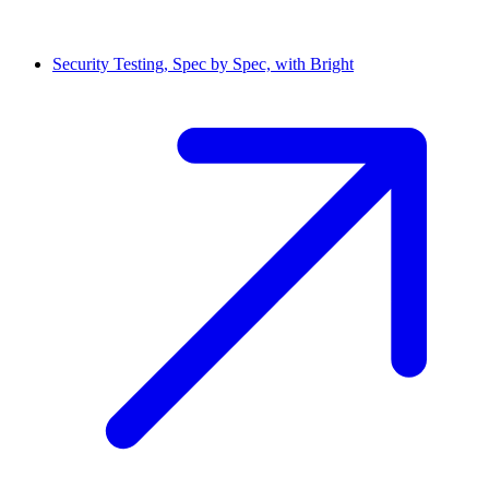
Security Testing, Spec by Spec, with Bright