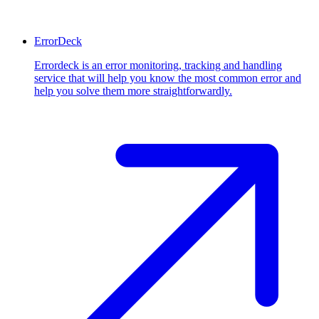
ErrorDeck
Errordeck is an error monitoring, tracking and handling
service that will help you know the most common error and
help you solve them more straightforwardly.