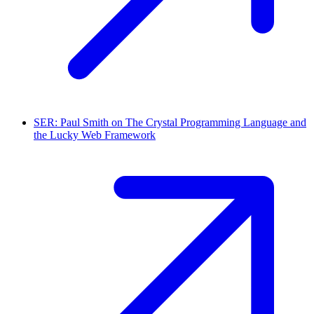
SER: Paul Smith on The Crystal Programming Language and
the Lucky Web Framework