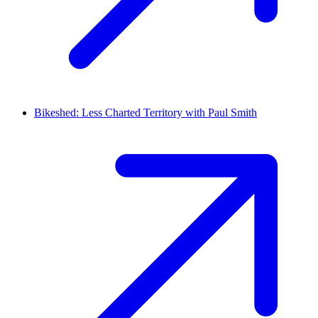
Bikeshed: Less Charted Territory with Paul Smith