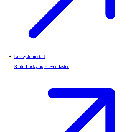
Lucky Jumpstart
Build Lucky apps even faster