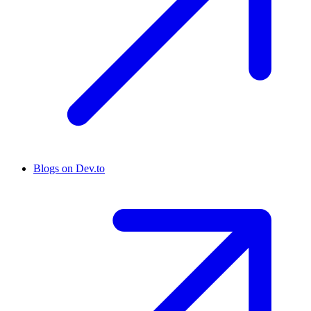
Blogs on Dev.to