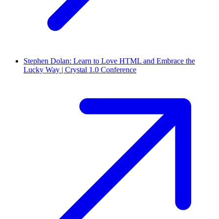
Stephen Dolan: Learn to Love HTML and Embrace the
Lucky Way | Crystal 1.0 Conference