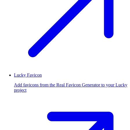
Lucky Favicon
Add favicons from the Real Favicon Generator to your Lucky
project