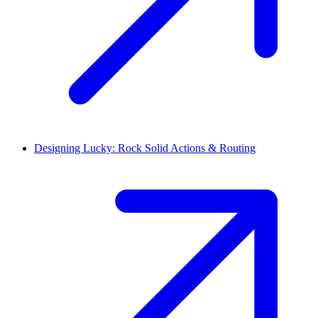
Designing Lucky: Rock Solid Actions & Routing