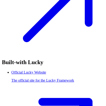
Built-with Lucky
Official Lucky Website
The official site for the Lucky Framework