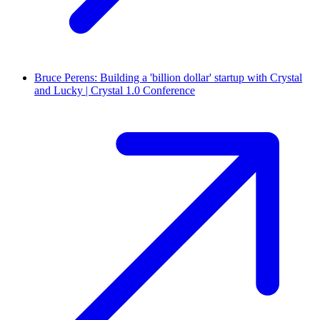
Bruce Perens: Building a 'billion dollar' startup with Crystal
and Lucky | Crystal 1.0 Conference