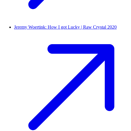
Jeremy Woertink: How I got Lucky | Raw Crystal 2020