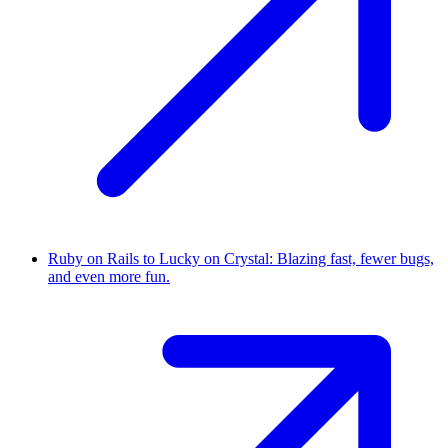
Ruby on Rails to Lucky on Crystal: Blazing fast, fewer bugs,
and even more fun.