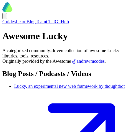
Guides
Learn
Blog
Team
Chat
GitHub
Awesome Lucky
A categorized community-driven collection of awesome Lucky
libraries, tools, resources.
Originally provided by the Awesome
@andrewmcodes
.
Blog Posts / Podcasts / Videos
Lucky, an experimental new web framework by thoughtbot