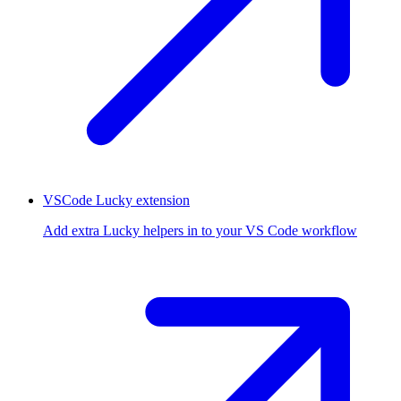
VSCode Lucky extension
Add extra Lucky helpers in to your VS Code workflow