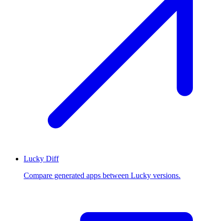
Lucky Diff
Compare generated apps between Lucky versions.