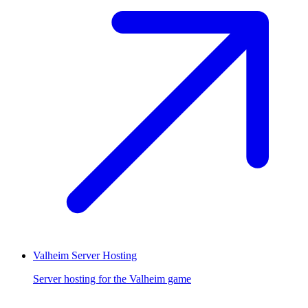
Valheim Server Hosting
Server hosting for the Valheim game