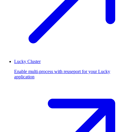
Lucky Cluster
Enable multi-process with reuseport for your Lucky
application