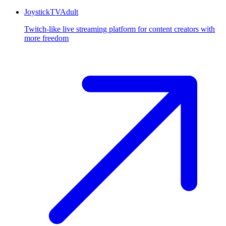
JoystickTV
Adult
Twitch-like live streaming platform for content creators with
more freedom