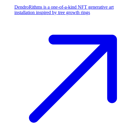
DendroRithms is a one-of-a-kind NFT generative art
installation inspired by tree growth rings