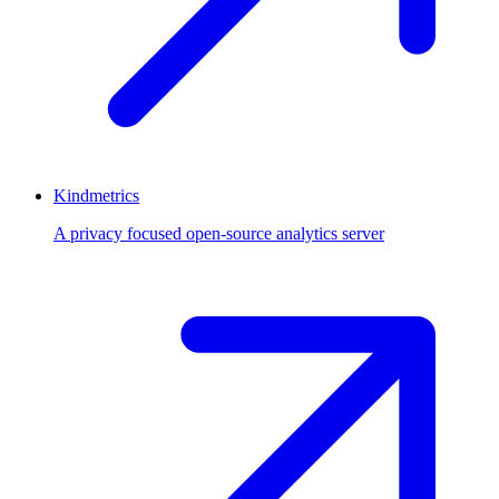
Kindmetrics
A privacy focused open-source analytics server