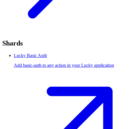
Shards
Lucky Basic Auth
Add basic-auth to any action in your Lucky application