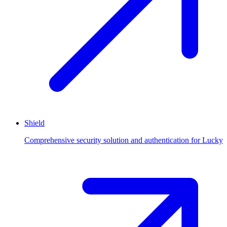
Shield
Comprehensive security solution and authentication for Lucky