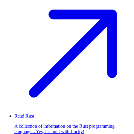
Read Rust
A collection of information on the Rust programming
language... Yes, it's built with Lucky!