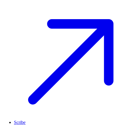
Scribe