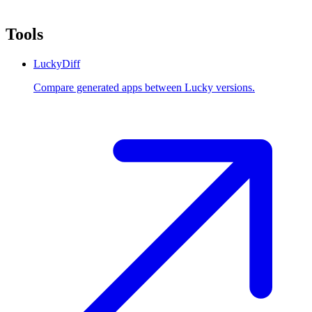
Tools
LuckyDiff
Compare generated apps between Lucky versions.