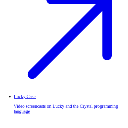
Lucky Casts
Video screencasts on Lucky and the Crystal programming
language