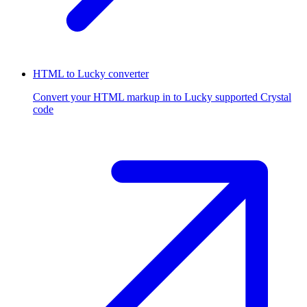
HTML to Lucky converter
Convert your HTML markup in to Lucky supported Crystal
code