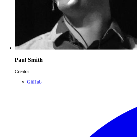
Paul Smith
Creator
GitHub