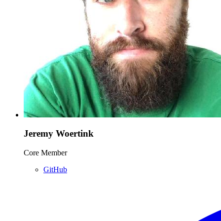
Jeremy Woertink
Core Member
GitHub