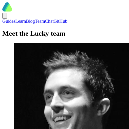
Guides
Learn
Blog
Team
Chat
GitHub
Meet the Lucky team