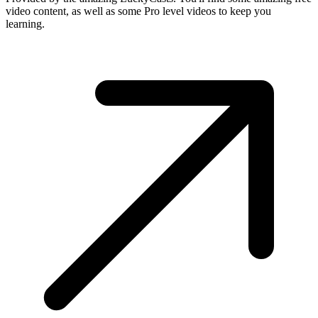
video content, as well as some Pro level videos to keep you
learning.