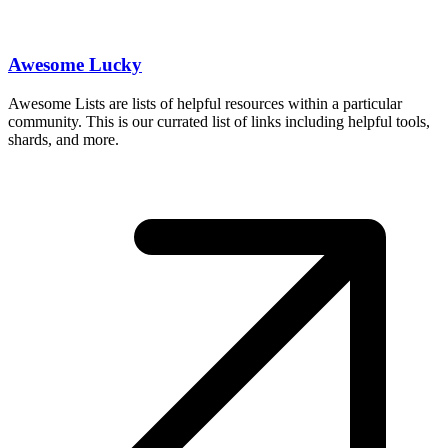
Awesome Lucky
Awesome Lists are lists of helpful resources within a particular
community. This is our currated list of links including helpful tools,
shards, and more.