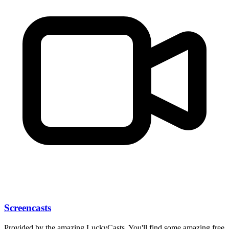
Screencasts
Provided by the amazing LuckyCasts. You'll find some amazing free