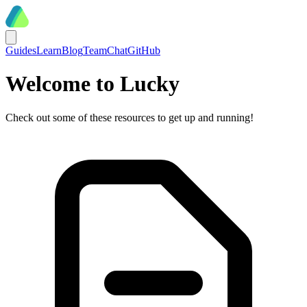
Guides
Learn
Blog
Team
Chat
GitHub
Welcome to Lucky
Check out some of these resources to get up and running!