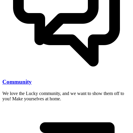
Community
We love the Lucky community, and we want to show them off to
you! Make yourselves at home.