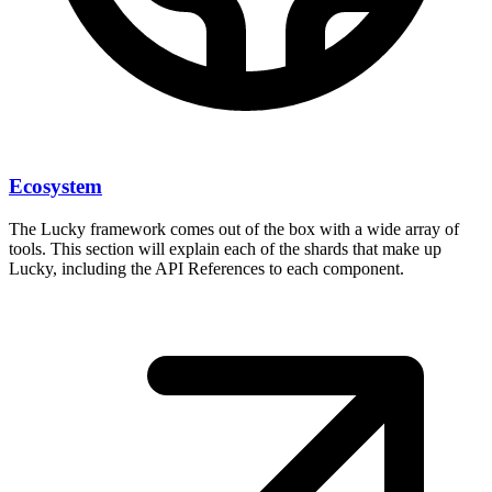
Ecosystem
The Lucky framework comes out of the box with a wide array of
tools. This section will explain each of the shards that make up
Lucky, including the API References to each component.