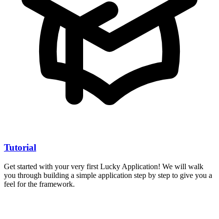
Tutorial
Get started with your very first Lucky Application! We will walk
you through building a simple application step by step to give you a
feel for the framework.