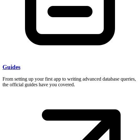
Guides
From setting up your first app to writing advanced database queries,
the official guides have you covered.