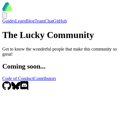
Guides
Learn
Blog
Team
Chat
GitHub
The Lucky Community
Get to know the wonderful people that make this community so
great!
Coming soon...
Code of Conduct
Contributors