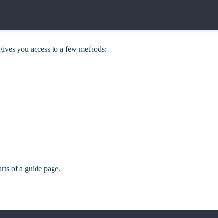
 gives you access to a few methods:
arts of a guide page.