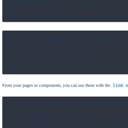
# This will raise because `page` is require
SomeAction.path

# src/actions/projects/users/index.cr

class Projects::Users::Index < BrowserActio
  get "/projects/:project_id/users" do

    plain_text "Users"

  end

From your pages or components, you can use these with the
link
m
class Projects::Users::ShowPage < MainLayo
  def content

    # <a href="/projects/my_project_id/user
    link "Back to Users Index",
