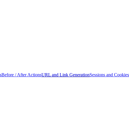
s
Before / After Actions
URL and Link Generation
Sessions and Cookies