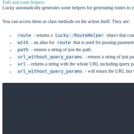
Path and route helpers
Lucky automatically generates some helpers for generating routes to y
You can access them as class methods on the action itself. They are:
route
- returns a
Lucky::RouteHelper
object that co
with
- an alias for
route
that is used for passing paramete
path
- returns a string of just the path.
url_without_query_params
- returns a string of just 
url
- returns a string with the whole URL including query 
url_without_query_params
- will return the URL but
class SomeAction < BrowserAction

 param page : Int32

 get "/path" do

   plain_text "ok"

 end

end
