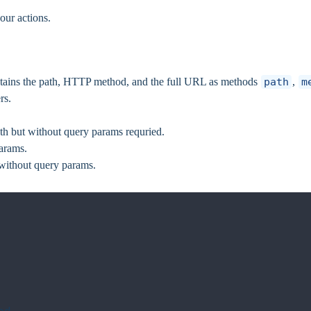
our actions.
ntains the path, HTTP method, and the full URL as methods
path
,
m
rs.
path but without query params requried.
params.
 without query params.