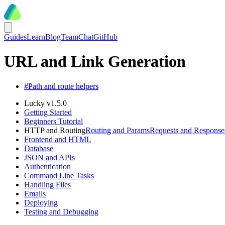
Guides
Learn
Blog
Team
Chat
GitHub
URL and Link Generation
#
Path and route helpers
Lucky v1.5.0
Getting Started
Beginners Tutorial
HTTP and Routing
Routing and Params
Requests and Response
Frontend and HTML
Database
JSON and APIs
Authentication
Command Line Tasks
Handling Files
Emails
Deploying
Testing and Debugging