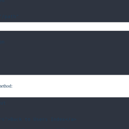
d

n

ethod:
ut

s">Back to Users Index</a>
