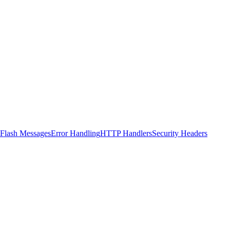
Flash Messages
Error Handling
HTTP Handlers
Security Headers