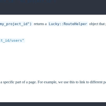
ct_id: "my_project_id")

my_project_id")
returns a
Lucky::RouteHelper
object that
ct_id/users"
 specific part of a page. For example, we use this to link to different p