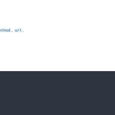
ethod
,
url
.