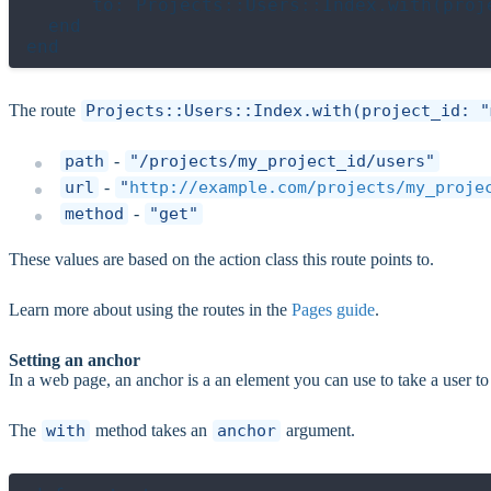
      to: Projects::Users::Index.with(proje
  end

The route
Projects::Users::Index.with(project_id: "
path
-
"/projects/my_project_id/users"
url
-
"
http://example.com/projects/my_proje
method
-
"get"
These values are based on the action class this route points to.
Learn more about using the routes in the
Pages guide
.
Setting an anchor
In a web page, an anchor is a an element you can use to take a user to a
The
with
method takes an
anchor
argument.