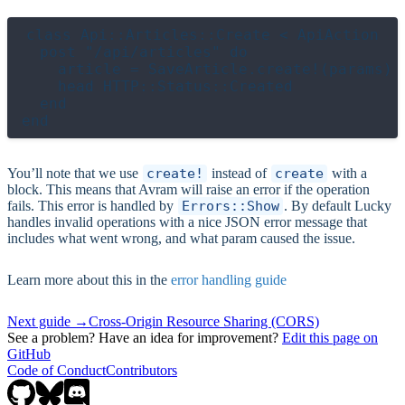
class Api::Articles::Create < ApiAction

  post "/api/articles" do

    article = SaveArticle.create!(params)

    head HTTP::Status::Created

  end

You’ll note that we use
create!
instead of
create
with a
block. This means that Avram will raise an error if the operation
fails. This error is handled by
Errors::Show
. By default Lucky
handles invalid operations with a nice JSON error message that
includes what went wrong, and what param caused the issue.
Learn more about this in the
error handling guide
Next guide →
Cross-Origin Resource Sharing (CORS)
See a problem? Have an idea for improvement?
Edit this page on
GitHub
Code of Conduct
Contributors