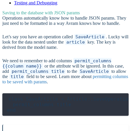
Testing and Debugging
Saving to the database with JSON params
Operations automatically know how to handle JSON params. They
just need to be formatted in a way Avram knows how to handle.
Let’s say you have an operation called
SaveArticle
. Lucky will
look for the data nested under the
article
key. The key is
derived from the model name.
We need to remember to add columns
permit_columns
{{column name}}
or the attribute will be ignored. In this case,
add
permit_columns title
to the
SaveArticle
to allow
the
title
field to be saved. Learn more about
permitting columns
to be saved with params
.
class SaveArticle < Article::SaveOperation
  permit_columns title
