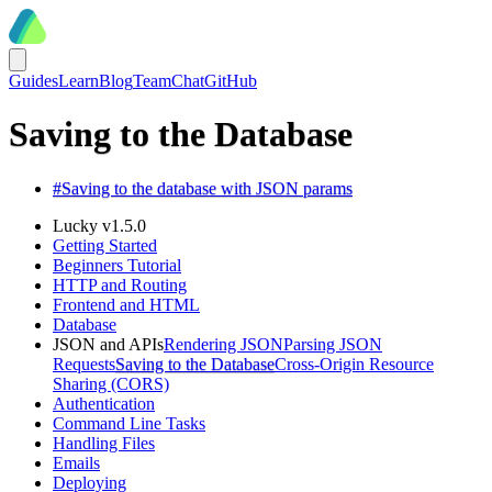
Guides
Learn
Blog
Team
Chat
GitHub
Saving to the Database
#
Saving to the database with JSON params
Lucky v1.5.0
Getting Started
Beginners Tutorial
HTTP and Routing
Frontend and HTML
Database
JSON and APIs
Rendering JSON
Parsing JSON
Requests
Saving to the Database
Cross-Origin Resource
Sharing (CORS)
Authentication
Command Line Tasks
Handling Files
Emails
Deploying