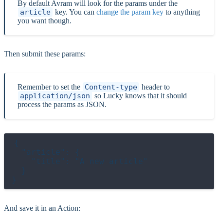
By default Avram will look for the params under the
article
key. You can
change the param key
to anything
you want though.
Then submit these params:
Remember to set the
Content-type
header to
application/json
so Lucky knows that it should
process the params as JSON.
{

  "article": {

    "title": "A new article"

  }

And save it in an Action: