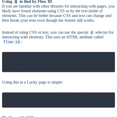
@
Using
to find by Flow ID
If you are familiar with other libraries for interacting with pages, you
likely have found elements using CSS or by the text inside of
elements. This can be brittle because CSS and text can change and
then break your tests even though the feature still works.
Instead of using CSS or text, you can use the special
@
selector for
interacting with elements. This uses an HTML attribute called
flow-id
:
# Looks for an element with an HTML attrib
# with the value "view-posts"

Using this in a Lucky page is simple:
# LuckyFlow will find this element
