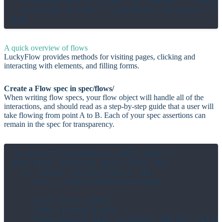
  # Change which driver is loaded. (`Lucky
  settings.driver = LuckyFlow::Drivers::Chr
A quick overview of flows
LuckyFlow provides methods for visiting pages, clicking and
interacting with elements, and filling forms.
Create a Flow spec in spec/flows/
When writing flow specs, your flow object will handle all of the
interactions, and should read as a step-by-step guide that a user will
take flowing from point A to B. Each of your spec assertions can
remain in the spec for transparency.
# spec/flows/publish_post_spec.cr

describe "Publish post flow" do

  it "works successfully" do

    flow = PublishPostFlow.new

    flow.start_draft

    flow.create_draft

    flow.should have_element("@draft-title"