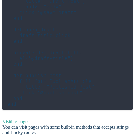
      title: "Draft Post",

      body: "body"

    click "@save-draft"

  end

  def open_draft

    draft_title.click

  end

  private def draft_title

    el("@draft-title")

  end

  def publish_post

    fill_form PublishArticle,

      title: "Published Post"

    click "@publish-post"

  end

Visiting pages
You can visit pages with some built-in methods that accepts strings
and Lucky routes.