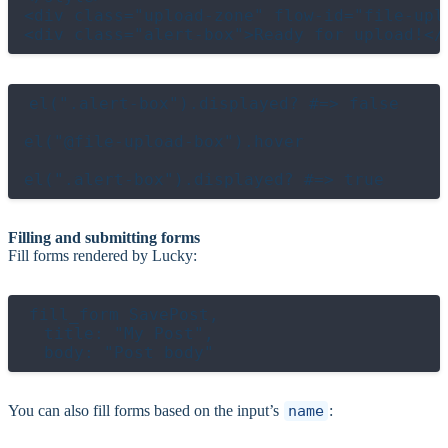
<div class="upload-zone" flow-id="file-upl
el(".alert-box").displayed? #=> false

el("@file-upload-box").hover

Filling and submitting forms
Fill forms rendered by Lucky:
fill_form SavePost,

  title: "My Post",

You can also fill forms based on the input’s
name
: