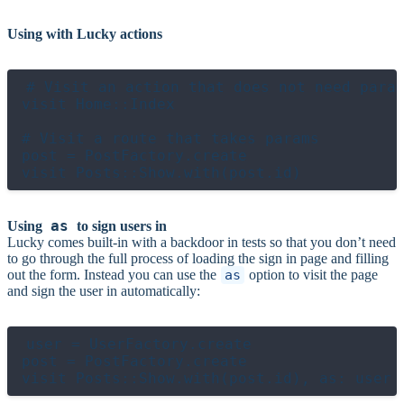
Using with Lucky actions
# Visit an action that does not need param
visit Home::Index

# Visit a route that takes params

post = PostFactory.create

as
Using
to sign users in
Lucky comes built-in with a backdoor in tests so that you don’t need
to go through the full process of loading the sign in page and filling
out the form. Instead you can use the
as
option to visit the page
and sign the user in automatically:
user = UserFactory.create

post = PostFactory.create
