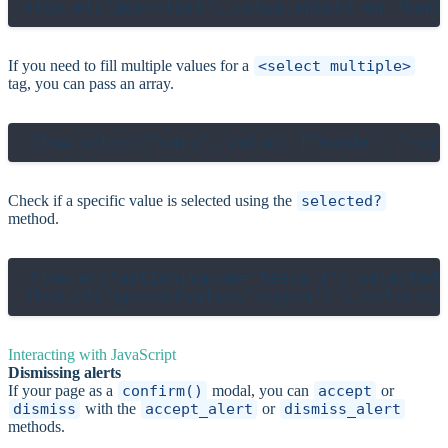
If you need to fill multiple values for a
<select multiple>
tag, you can pass an array.
Check if a specific value is selected using the
selected?
method.
flow.el("option[value='tesla']").selected?
Interacting with JavaScript
Dismissing alerts
If your page as a
confirm()
modal, you can
accept
or
dismiss
with the
accept_alert
or
dismiss_alert
methods.