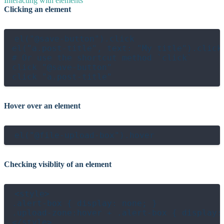
Interacting with elements
Clicking an element
el("@save-button").click

el("a.post-title", text: "My title").click

# Or use the shortcut method `click`

click "@save-button"

Hover over an element
Checking visiblity of an element
<style>

.alert-box { display: none; }

.upload-zone:hover + .alert-box { display: 
</style>
