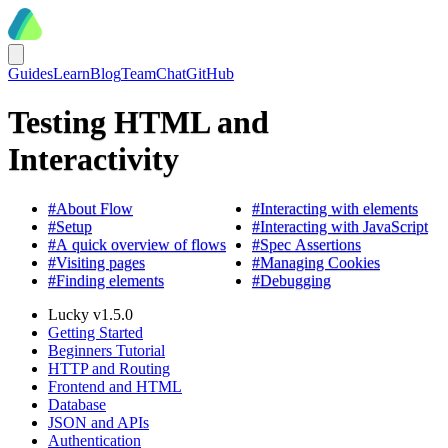
Guides
Learn
Blog
Team
Chat
GitHub
Testing HTML and
Interactivity
#
About Flow
#
Interacting with elements
#
Setup
#
Interacting with JavaScript
#
A quick overview of flows
#
Spec Assertions
#
Visiting pages
#
Managing Cookies
#
Finding elements
#
Debugging
Lucky v1.5.0
Getting Started
Beginners Tutorial
HTTP and Routing
Frontend and HTML
Database
JSON and APIs
Authentication