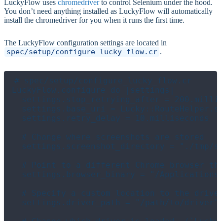
LuckyFlow uses
chromedriver
to control Selenium under the hood.
You don’t need anything installed as LuckyFlow will automatically
install the chromedriver for you when it runs the first time.
The LuckyFlow configuration settings are located in
spec/setup/configure_lucky_flow.cr
.
# spec/setup/configure_lucky_flow.cr

LuckyFlow.configure do |settings|

  settings.stop_retrying_after = 200.millis
  settings.base_uri = Lucky::RouteHelper.se
  settings.retry_delay = 10.milliseconds

  # Change where screenshots are stored

  settings.screenshot_directory = "./tmp/sc
  # Point to a different Chrome browser tha
  settings.browser_binary = "/Applications
  # Specify a custom location to the driver
  settings.driver_path = "/path/to/driver"
