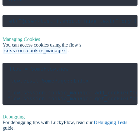
Managing Cookies
You can access cookies using the flow’s
session.cookie_manager
.
flow = SomeFlow.new

flow.visit SomePage::Index

flow.session.cookie_manager.add_cookie("hel
Debugging
For debugging tips with LuckyFlow, read our
Debugging Tests
guide.