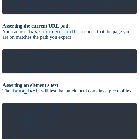
flow.should have_element(%(span[data-arg="
Asserting the current URL path
You can use
have_current_path
to check that the page you
are on matches the path you expect
flow = BaseFlow.new

flow.visit Authenticated::Endpoint::Index

Asserting an element’s text
The
have_text
will test that an element contains a piece of text.
<ul flow_id="user-list">

  <li>Natasha</li>

  <li>Steve</li>

  <li>Tony</li>

  <li>Bruce</li>
