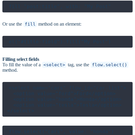
Or use the
fill
method on an element:
Filling select fields
To fill the value of a
<select>
tag, use the
flow.select()
method.
<select name="cars" flow_id="car-list">

  <option value="ford">Ford</option>

  <option value="honda">Honda</option>

  <option value="tesla">Tesla</option>

flow.select("cars", value: "honda")
