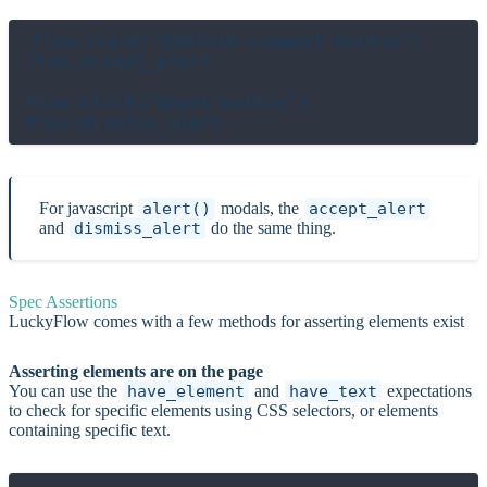
flow.click("@delete-comment-button")

flow.accept_alert

flow.click("@back-button")

For javascript
alert()
modals, the
accept_alert
and
dismiss_alert
do the same thing.
Spec Assertions
LuckyFlow comes with a few methods for asserting elements exist
Asserting elements are on the page
You can use the
have_element
and
have_text
expectations
to check for specific elements using CSS selectors, or elements
containing specific text.