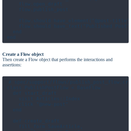
    flow.open_draft

    flow.publish_post

    flow.should have_element("@post-title")
    flow.should have_text("Published Post")
  end

Create a Flow object
Then create a Flow object that performs the interactions and
assertions:
# spec/support/flows/publish_post_flow.cr

class PublishPostFlow < BaseFlow

  def start_draft

    visit Articles::Index

    click "@new-post"

  end

  def create_draft

    fill_form SaveArticle,
