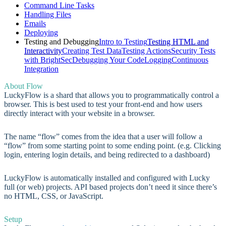
Command Line Tasks
Handling Files
Emails
Deploying
Testing and Debugging
Intro to Testing
Testing HTML and
Interactivity
Creating Test Data
Testing Actions
Security Tests
with BrightSec
Debugging Your Code
Logging
Continuous
Integration
About Flow
LuckyFlow is a shard that allows you to programmatically control a
browser. This is best used to test your front-end and how users
directly interact with your website in a browser.
The name “flow” comes from the idea that a user will follow a
“flow” from some starting point to some ending point. (e.g. Clicking
login, entering login details, and being redirected to a dashboard)
LuckyFlow is automatically installed and configured with Lucky
full (or web) projects. API based projects don’t need it since there’s
no HTML, CSS, or JavaScript.
Setup