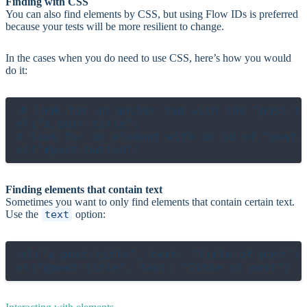
Finding with CSS
You can also find elements by CSS, but using Flow IDs is preferred
because your tests will be more resilient to change.
In the cases when you do need to use CSS, here’s how you would
do it:
# look for an anchor tag with the "post-ti
el("a.post-title")

# look for an element with an id of "post-b
Finding elements that contain text
Sometimes you want to only find elements that contain certain text.
Use the
text
option:
el("a.post-title", text: "Title of post")
