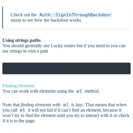
Check out the
Auth::SignInThroughBackdoor
mixin to see how the backdoor works.
Using strings paths
You should generally use Lucky routes but if you need to you can
use strings to visit a path
Finding elements
You can work with elements using the
el
method.
Note that
finding elements with
el
is lazy
. That means that when
you call
el
it will not fail if it can’t find an element, because it
won’t try to find the element until you try to interact with it or check
if it is in the page.